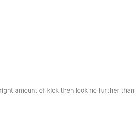
 right amount of kick then look no further than