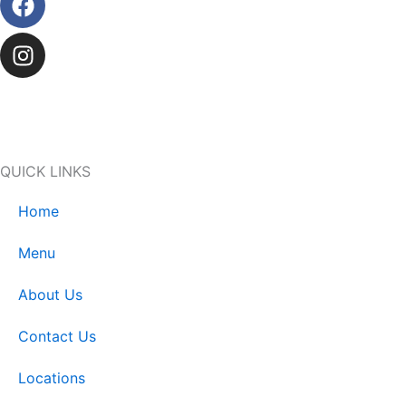
QUICK LINKS
Home
Menu
About Us
Contact Us
Locations