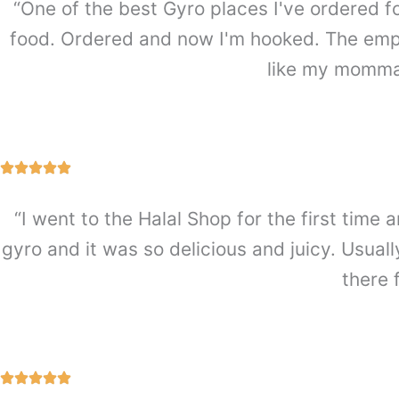
“One of the best Gyro places I've ordered f
food. Ordered and now I'm hooked. The emplo
like my mommas
“I went to the Halal Shop for the first ti
gyro and it was so delicious and juicy. Usually
there 