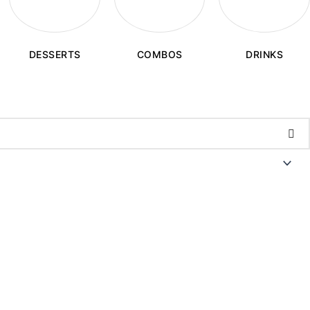
COMBOS
DESSERTS
DRINKS