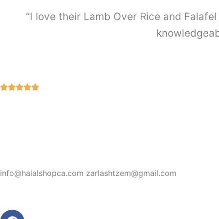
“I love their Lamb Over Rice and Falafel 
knowledgeabl
info@halalshopca.com zarlashtzem@gmail.com
Facebook
Instagram