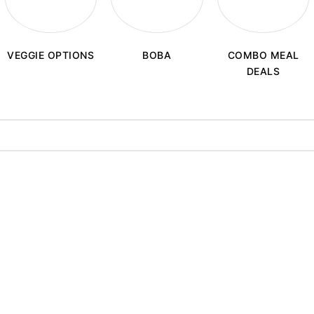
BOBA
VEGGIE OPTIONS
COMBO MEAL
DEALS