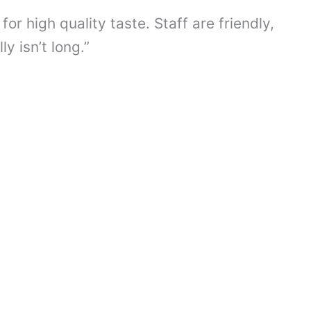
or high quality taste. Staff are friendly,
 isn’t long.”