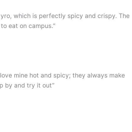
gyro, which is perfectly spicy and crispy. The
 to eat on campus.”
. I love mine hot and spicy; they always make
 by and try it out”