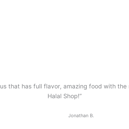
us that has full flavor, amazing food with the
Halal Shop!”
Jonathan B.