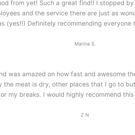
ood from yet! Such a great find!! I stopped 
yees and the service there are just as wonder
 (yes!!) Definitely recommending everyone to
Marina S.
me and was amazed on how fast and awesome th
 the meat is dry, other places that I go to but
for my breaks. I would highly recommend this
Z N