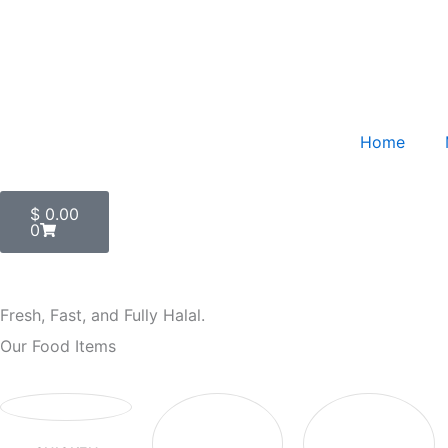
Skip
to
content
Home
Cart
$
0.00
0
Fresh, Fast, and Fully Halal.
Our Food Items