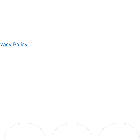
ivacy Policy