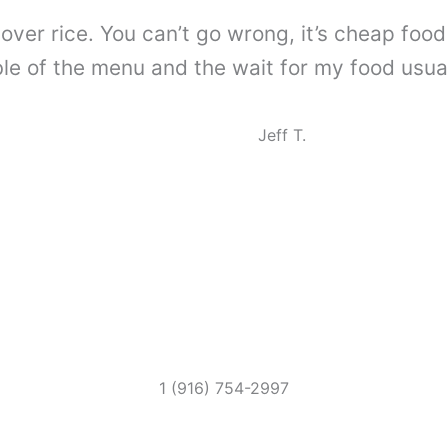
over rice. You can’t go wrong, it’s cheap food f
e of the menu and the wait for my food usually
Jeff T.
1 (916) 754-2997