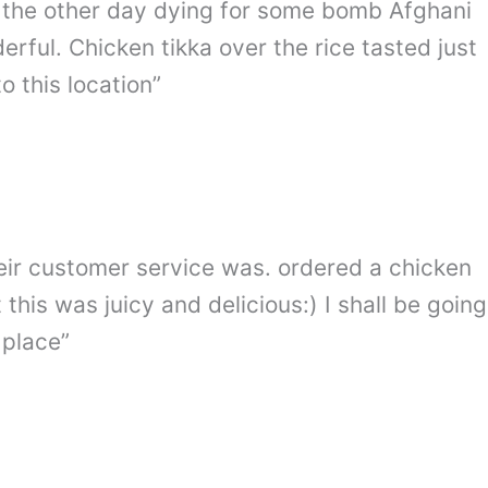
by the other day dying for some bomb Afghani
ful. Chicken tikka over the rice tasted just
 this location”
eir customer service was. ordered a chicken
 this was juicy and delicious:) I shall be going
 place”