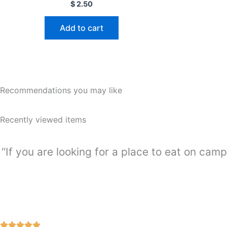
Rated
$
2.50
0
out
of
Add to cart
5
Recommendations you may like
Recently viewed items
“If you are looking for a place to eat on camp