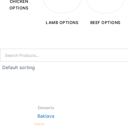
CHICKEN
OPTIONS
LAMB OPTIONS
BEEF OPTIONS
Desserts
Baklava