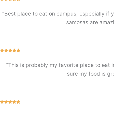
“Best place to eat on campus, especially if y
samosas are amazin
“This is probably my favorite place to eat i
sure my food is gr