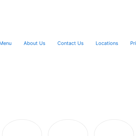
Menu
About Us
Contact Us
Locations
Pr