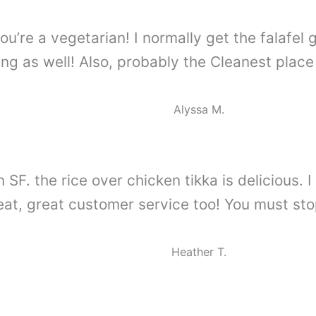
ou’re a vegetarian! I normally get the falafel 
g as well! Also, probably the Cleanest place
Alyssa M.
n SF. the rice over chicken tikka is delicious
eat, great customer service too! You must stop
Heather T.