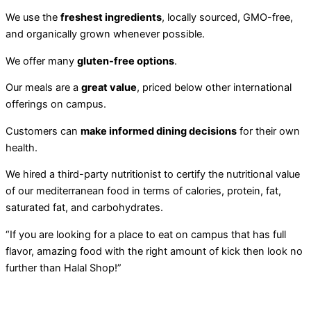
We use the
freshest ingredients
, locally sourced, GMO-free,
and organically grown whenever possible.
We offer many
gluten-free options
.
Our meals are a
great value
, priced below other international
offerings on campus.
Customers can
make informed dining decisions
for their own
health.
We hired a third-party nutritionist to certify the nutritional value
of our mediterranean food in terms of calories, protein, fat,
saturated fat, and carbohydrates.
“If you are looking for a place to eat on campus that has full
flavor, amazing food with the right amount of kick then look no
further than Halal Shop!”