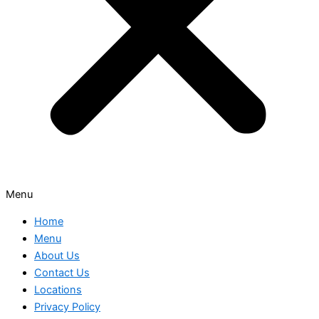
Menu
Home
Menu
About Us
Contact Us
Locations
Privacy Policy