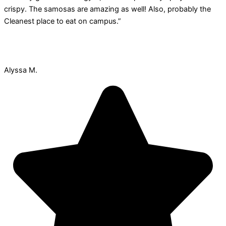
crispy. The samosas are amazing as well! Also, probably the
Cleanest place to eat on campus.”
Alyssa M.