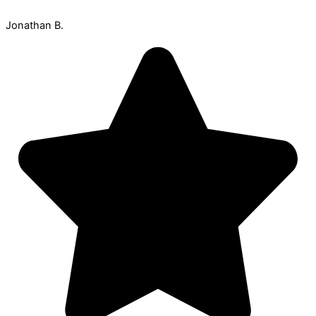
Jonathan B.