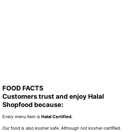
FOOD FACTS
Customers trust and enjoy Halal
Shopfood because:
Every menu item is
Halal Certified.
Our food is also kosher safe. Although not kosher-certified.