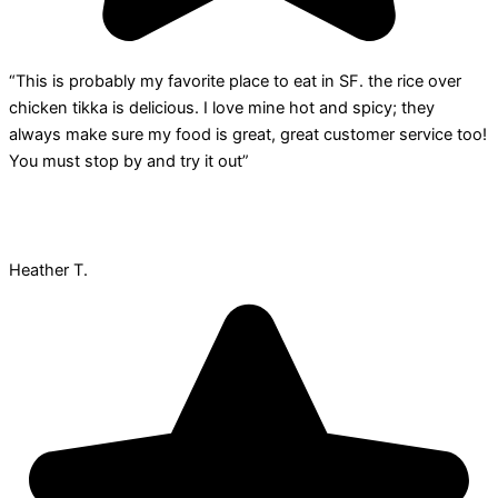
“This is probably my favorite place to eat in SF. the rice over
chicken tikka is delicious. I love mine hot and spicy; they
always make sure my food is great, great customer service too!
You must stop by and try it out”
Heather T.