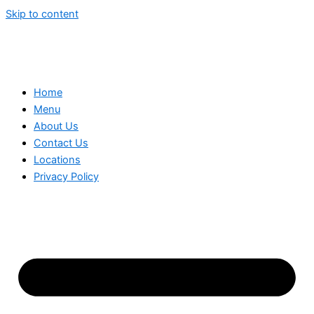
Skip to content
Home
Menu
About Us
Contact Us
Locations
Privacy Policy