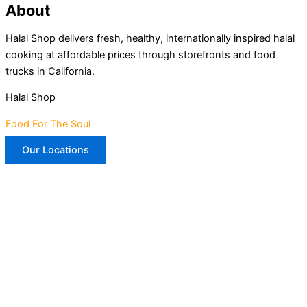
About
Halal Shop delivers fresh, healthy, internationally inspired halal
cooking at affordable prices through storefronts and food
trucks in California.
Halal Shop
Food For The Soul
Our Locations