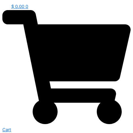
$
0.00
0
Cart