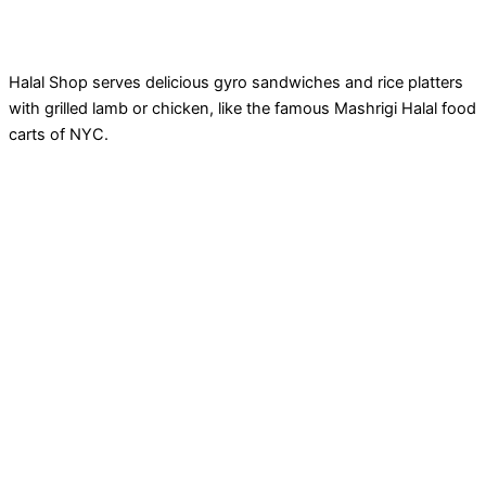
Halal Shop serves delicious gyro sandwiches and rice platters
with grilled lamb or chicken, like the famous Mashrigi Halal food
carts of NYC.