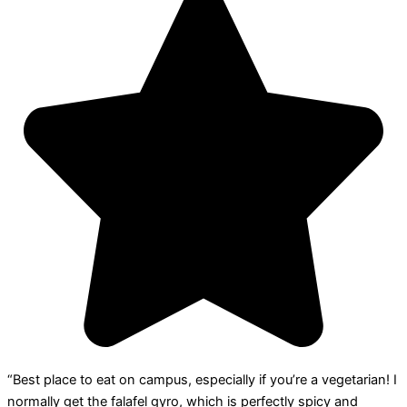
“Best place to eat on campus, especially if you’re a vegetarian! I
normally get the falafel gyro, which is perfectly spicy and