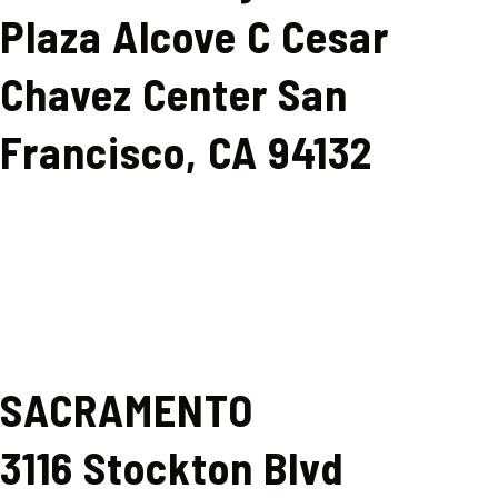
Plaza Alcove C Cesar
Chavez Center San
Francisco, CA 94132
SACRAMENTO
3116 Stockton Blvd