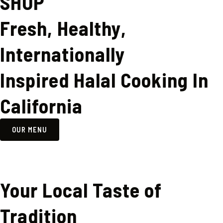
SHOP
Fresh, Healthy,
Internationally
Inspired Halal Cooking In
California
OUR MENU
Your Local Taste of
Tradition