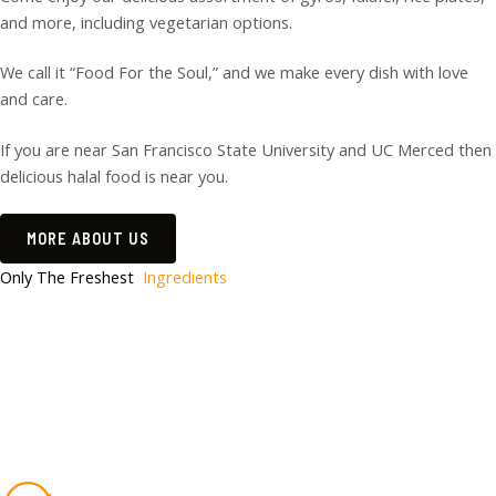
and more, including vegetarian options.
We call it “Food For the Soul,” and we make every dish with love
and care.
If you are near San Francisco State University and UC Merced then
delicious halal food is near you.
MORE ABOUT US
Only The Freshest
Ingredients