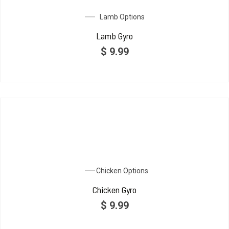
Lamb Options
Lamb Gyro
$
9.99
Chicken Options
Chicken Gyro
$
9.99