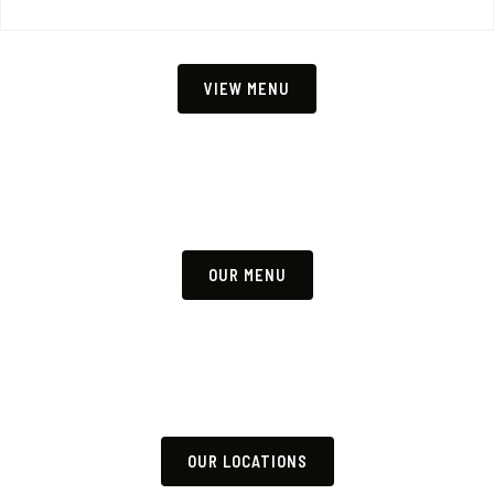
VIEW MENU
OUR MENU
OUR LOCATIONS