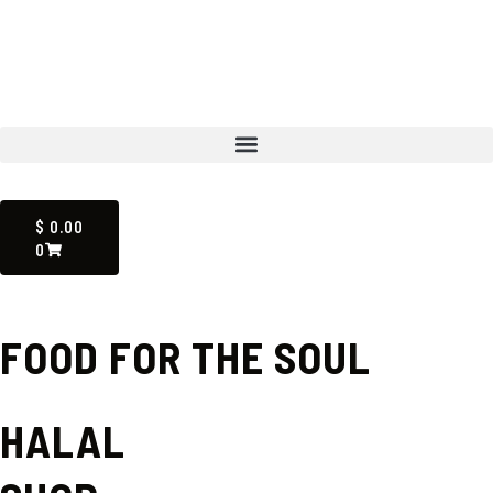
Skip
to
content
Menu
CART
$
0.00
0
FOOD FOR THE SOUL
HALAL