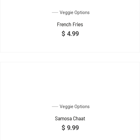
Veggie Options
French Fries
$
4.99
Veggie Options
Samosa Chaat
$
9.99