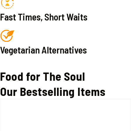
Fast Times, Short Waits
Vegetarian Alternatives
Food for The Soul
Our Bestselling Items