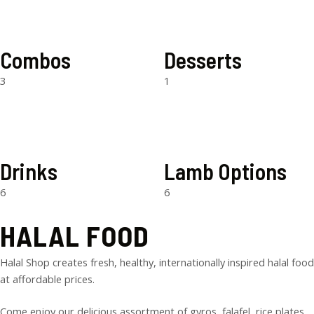
Combos
Desserts
3
1
Drinks
Lamb Options
6
6
HALAL FOOD
Halal Shop creates fresh, healthy, internationally inspired halal food
at affordable prices.
Come enjoy our delicious assortment of gyros, falafel, rice plates,