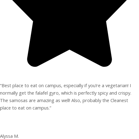
“Best place to eat on campus, especially if you’re a vegetarian! I
normally get the falafel gyro, which is perfectly spicy and crispy.
The samosas are amazing as well! Also, probably the Cleanest
place to eat on campus.”
Alyssa M.