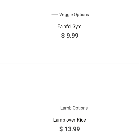
Veggie Options
Falafel Gyro
$
9.99
Lamb Options
Lamb over Rice
$
13.99