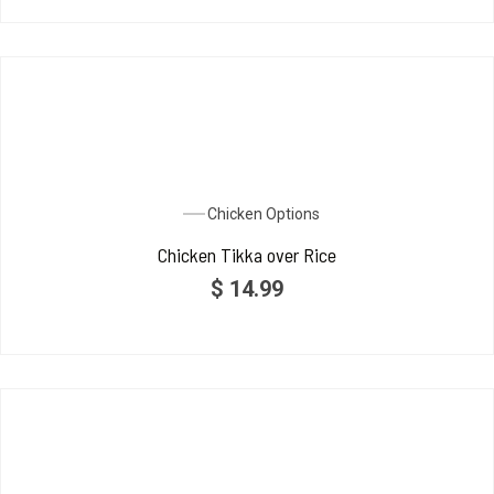
Chicken Options
Chicken Tikka over Rice
$
14.99