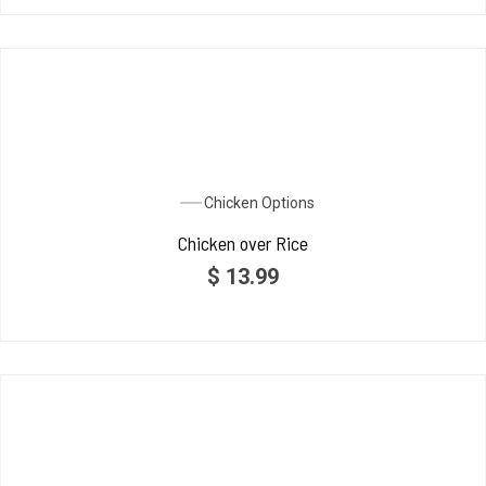
Chicken Options
Chicken over Rice
$
13.99