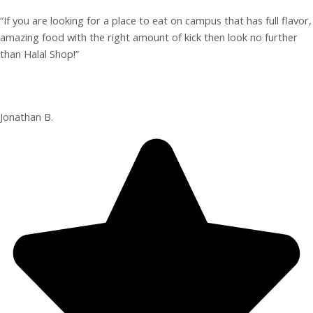
“If you are looking for a place to eat on campus that has full flavor,
amazing food with the right amount of kick then look no further
than Halal Shop!”
Jonathan B.