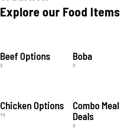
Explore our Food Items
Boba
Beef Options
3
3
Chicken Options
Combo Meal
Deals
10
3