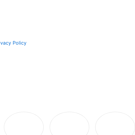
ivacy Policy