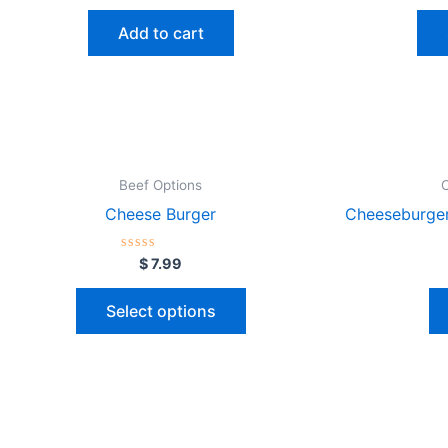
out
of
Add to cart
5
Beef Options
Cheese Burger
Cheeseburger
Rated
$
7.99
0
out
of
Select options
5