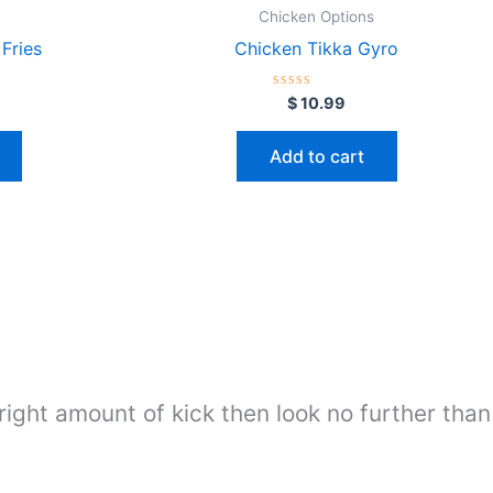
Chicken Options
Fries
Chicken Tikka Gyro
Rated
$
10.99
0
out
of
Add to cart
5
 right amount of kick then look no further than