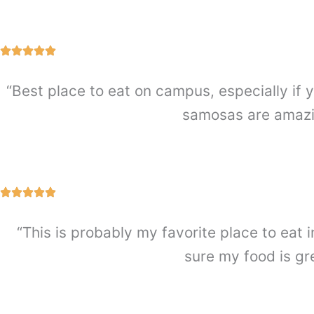
“Best place to eat on campus, especially if y
samosas are amazin
“This is probably my favorite place to eat i
sure my food is gr