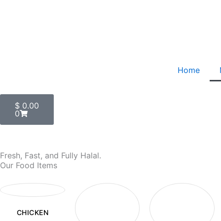
Skip
to
content
Home
Cart
$
0.00
0
Fresh, Fast, and Fully Halal.
Our Food Items
CHICKEN