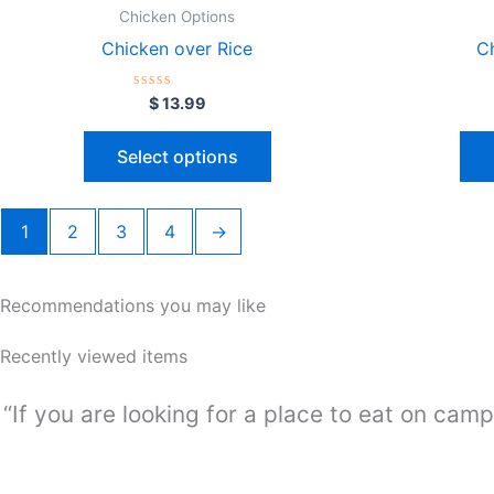
Chicken Options
Chicken over Rice
C
Rated
$
13.99
0
out
of
Select options
5
1
2
3
4
→
Recommendations you may like
Recently viewed items
“If you are looking for a place to eat on camp