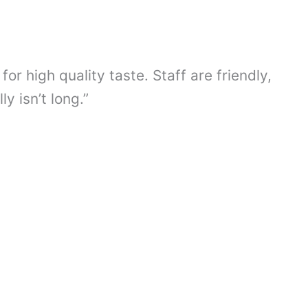
or high quality taste. Staff are friendly,
 isn’t long.”