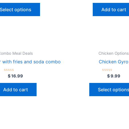
be
out
out
of
of
chosen
Select options
Add to cart
5
5
on
the
product
page
Combo Meal Deals
Chicken Options
 with fries and soda combo
Chicken Gyro
Rated
Rated
$
16.99
$
9.99
0
0
out
out
of
of
Add to cart
Select option
5
5