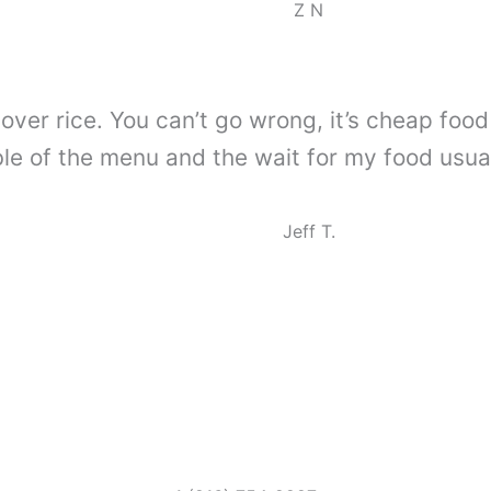
Z N
over rice. You can’t go wrong, it’s cheap food f
e of the menu and the wait for my food usually
Jeff T.