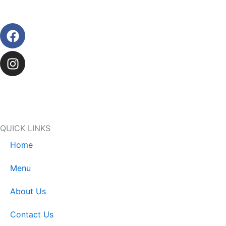
Facebook
Instagram
QUICK LINKS
Home
Menu
About Us
Contact Us