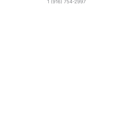
1 (916) 754-2997