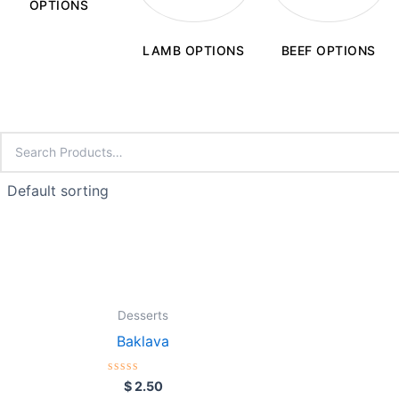
OPTIONS
LAMB OPTIONS
BEEF OPTIONS
Desserts
Baklava
Rated
$
2.50
0