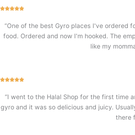
“One of the best Gyro places I've ordered f
food. Ordered and now I'm hooked. The emplo
like my mommas
“I went to the Halal Shop for the first ti
gyro and it was so delicious and juicy. Usually
there 