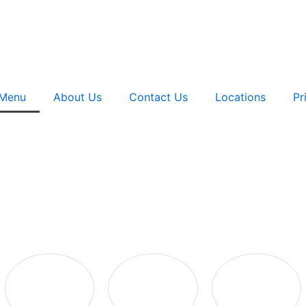
Menu
About Us
Contact Us
Locations
Pr