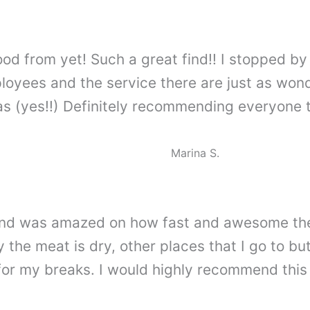
ood from yet! Such a great find!! I stopped 
yees and the service there are just as wonder
 (yes!!) Definitely recommending everyone to
Marina S.
me and was amazed on how fast and awesome th
 the meat is dry, other places that I go to but
for my breaks. I would highly recommend this