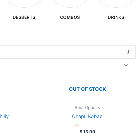
COMBOS
DESSERTS
DRINKS
OUT OF STOCK
Beef Options
illy
Chapli Kobab
Rated
$
13.99
0