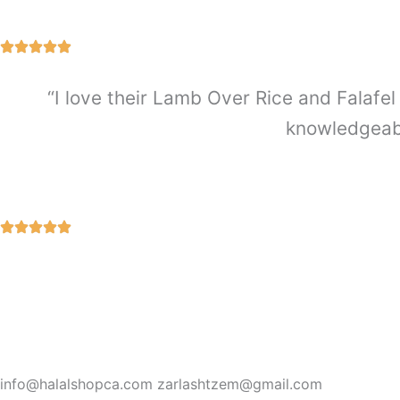
“I love their Lamb Over Rice and Falafel 
knowledgeabl
info@halalshopca.com zarlashtzem@gmail.com