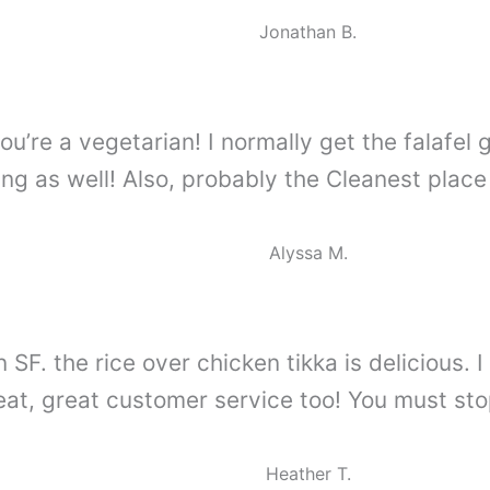
Jonathan B.
ou’re a vegetarian! I normally get the falafel 
g as well! Also, probably the Cleanest place
Alyssa M.
n SF. the rice over chicken tikka is delicious
eat, great customer service too! You must stop
Heather T.