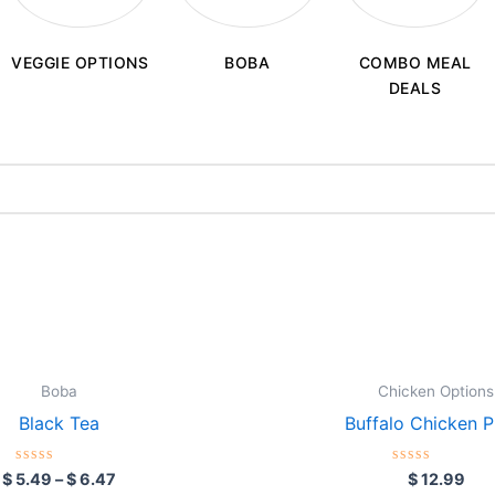
BOBA
VEGGIE OPTIONS
COMBO MEAL
DEALS
Price
This
range:
product
$ 5.49
through
has
$ 6.47
multiple
variants.
Boba
Chicken Options
The
Black Tea
Buffalo Chicken Ph
options
may
Rated
Rated
$
5.49
–
$
6.47
$
12.99
0
0