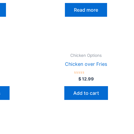
out
of
Read more
5
Chicken Options
Chicken over Fries
Rated
$
12.99
0
out
of
s
Add to cart
5