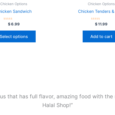
Chicken Options
Chicken Options
hicken Sandwich
Chicken Tenders & 
Rated
Rated
$
6.99
$
11.99
0
0
out
out
of
of
Select options
Add to cart
5
5
us that has full flavor, amazing food with the
Halal Shop!”