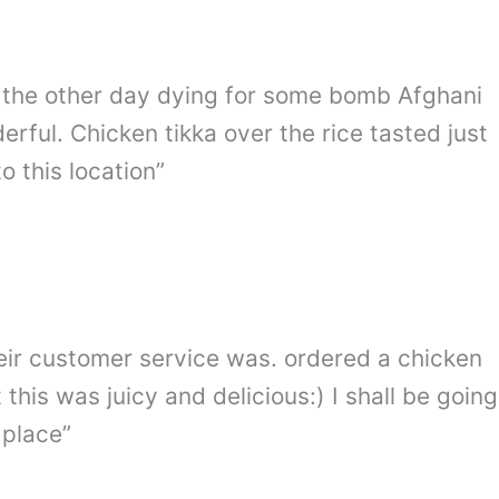
by the other day dying for some bomb Afghani
ful. Chicken tikka over the rice tasted just
 this location”
eir customer service was. ordered a chicken
 this was juicy and delicious:) I shall be going
 place”