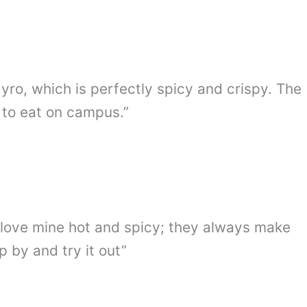
gyro, which is perfectly spicy and crispy. The
 to eat on campus.”
. I love mine hot and spicy; they always make
 by and try it out”