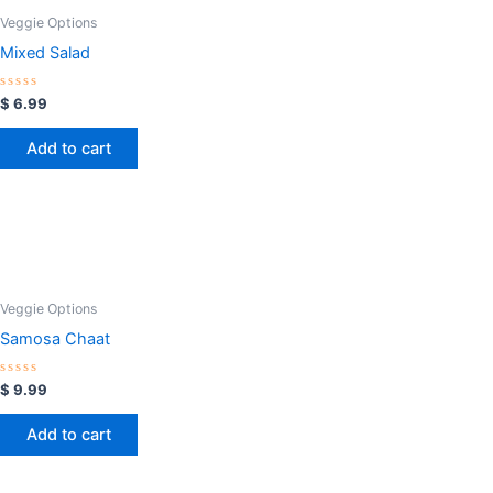
Veggie Options
Mixed Salad
Rated
$
6.99
0
out
of
Add to cart
5
Veggie Options
Samosa Chaat
Rated
$
9.99
0
out
of
Add to cart
5