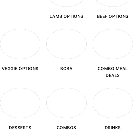
LAMB OPTIONS
BEEF OPTIONS
BOBA
VEGGIE OPTIONS
COMBO MEAL
DEALS
COMBOS
DESSERTS
DRINKS