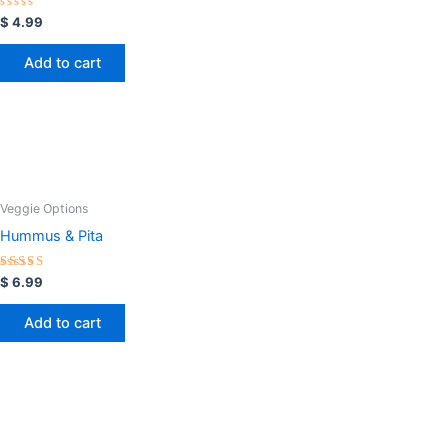
Rated
$
4.99
0
out
of
Add to cart
5
Veggie Options
Hummus & Pita
Rated
$
6.99
5.00
out of 5
Add to cart