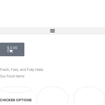
Skip
to
content
Menu
Cart
$
0.00
0
Fresh, Fast, and Fully Halal.
Our Food Items
CHICKEN OPTIONS