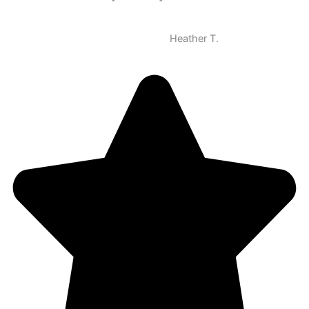
Heather T.