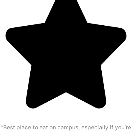
“Best place to eat on campus, especially if you’re