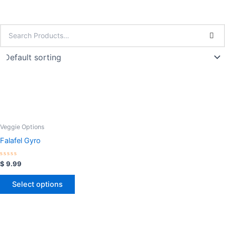
Veggie Options
Falafel Gyro
Rated
$
9.99
0
out
of
Select options
5