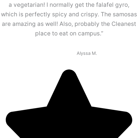
a vegetarian! I normally get the falafel gyro,
which is perfectly spicy and crispy. The samosas
are amazing as well! Also, probably the Cleanest
place to eat on campus.”
Alyssa M.