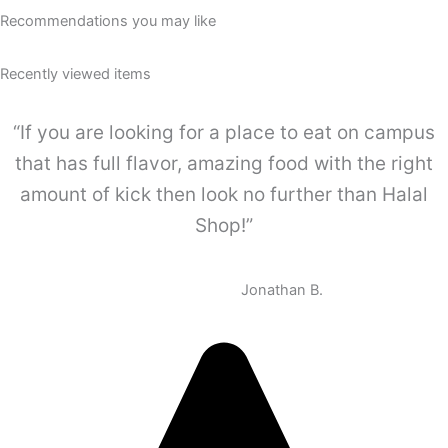
Recommendations you may like
Recently viewed items
“If you are looking for a place to eat on campus
that has full flavor, amazing food with the right
amount of kick then look no further than Halal
Shop!”
Jonathan B.