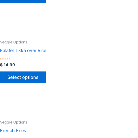
Veggie Options
Falafel Tikka over Rice
Rated
$
14.99
0
out
of
Select options
5
Veggie Options
French Fries