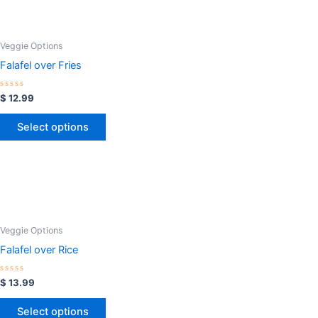
Veggie Options
Falafel over Fries
Rated
$
12.99
0
out
of
Select options
5
Veggie Options
Falafel over Rice
Rated
$
13.99
0
out
of
Select options
5