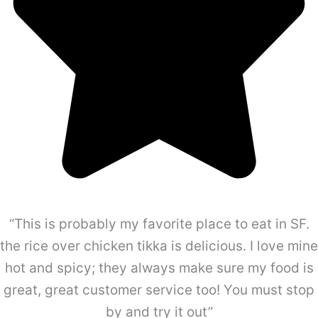
“This is probably my favorite place to eat in SF.
the rice over chicken tikka is delicious. I love mine
hot and spicy; they always make sure my food is
great, great customer service too! You must stop
by and try it out”