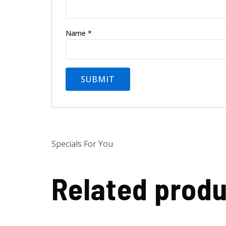
Name
*
Specials For You
Related prod