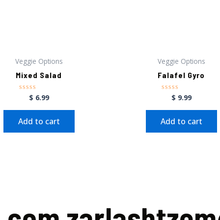
Veggie Options
Veggie Options
Mixed Salad
Falafel Gyro
$
6.99
$
9.99
Rated
Rated
0
0
out
out
of
of
Add to cart
Add to cart
5
5
a.com zarlashtze