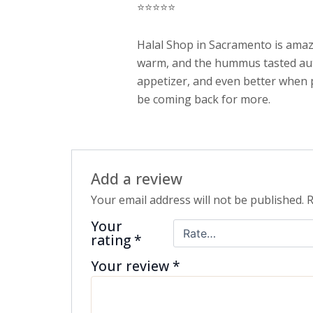
⭐️⭐️⭐️⭐️⭐️
out of 5
Halal Shop in Sacramento is amazi
warm, and the hummus tasted authen
appetizer, and even better when pa
be coming back for more.
Add a review
Your email address will not be published.
R
Your
rating
*
Your review
*