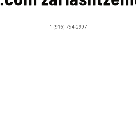
1 (916) 754-2997