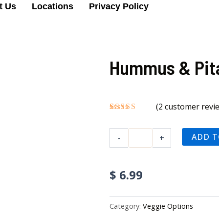
t Us
Locations
Privacy Policy
Hummus & Pit
(
2
customer revi
Rated
2
5.00
out of 5
Hummus
based on
ADD T
-
+
&
customer
ratings
Pita
quantity
$
6.99
Category:
Veggie Options