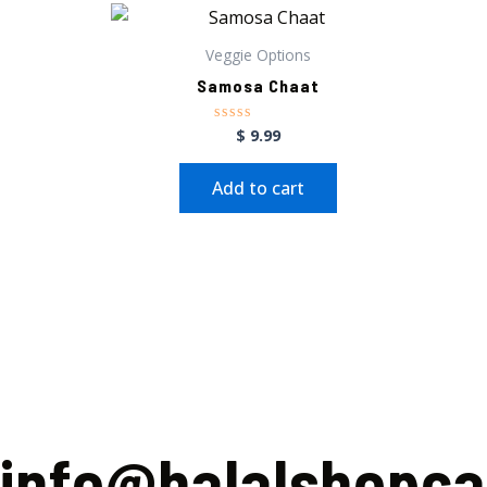
Veggie Options
Samosa Chaat
$
9.99
Rated
0
out
of
Add to cart
5
info@halalshopc