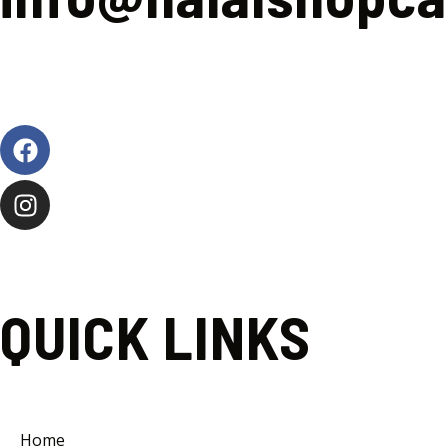
Facebook
Instagram
QUICK LINKS
Home