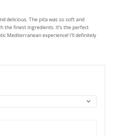
nd delicious. The pita was so soft and
 the finest ingredients. It’s the perfect
ic Mediterranean experience! I’ll definitely