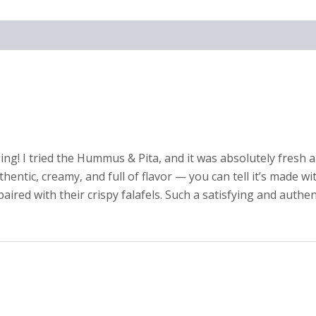
ng! I tried the Hummus & Pita, and it was absolutely fresh a
tic, creamy, and full of flavor — you can tell it’s made with
ired with their crispy falafels. Such a satisfying and authent