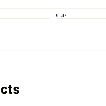
Email
*
ucts