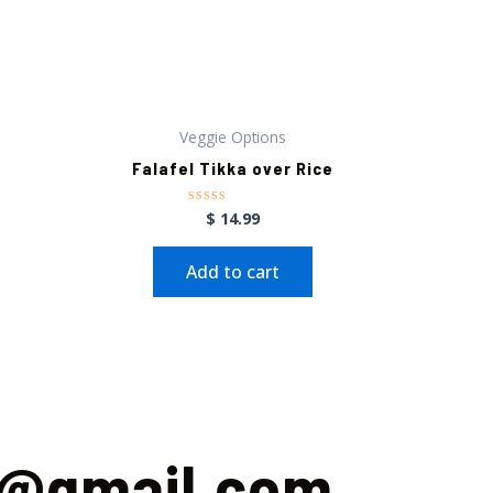
Veggie Options
Falafel Tikka over Rice
$
14.99
Rated
0
out
of
Add to cart
5
m@gmail.com