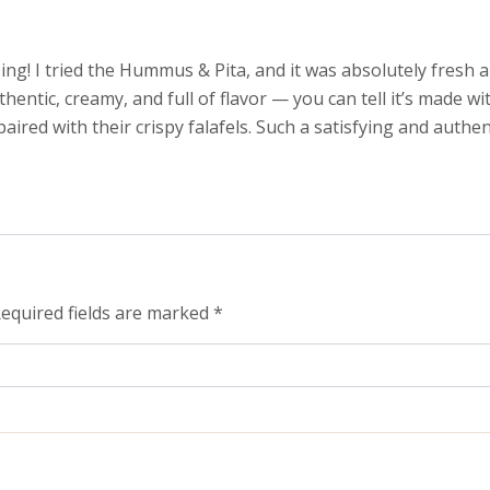
ng! I tried the Hummus & Pita, and it was absolutely fresh a
tic, creamy, and full of flavor — you can tell it’s made with
ired with their crispy falafels. Such a satisfying and authent
equired fields are marked
*