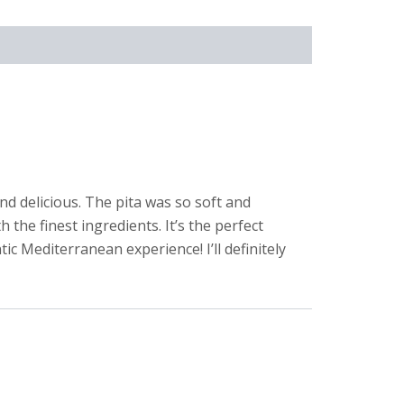
nd delicious. The pita was so soft and
 the finest ingredients. It’s the perfect
ic Mediterranean experience! I’ll definitely