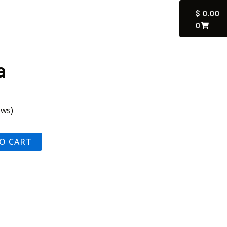
CART
$
0.00
0
a
ews)
O CART