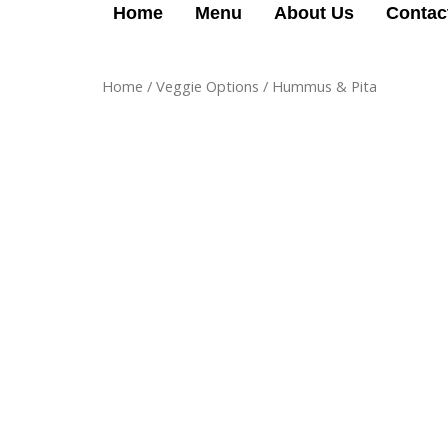
Skip
Home
Menu
About Us
Contac
to
content
Home
/
Veggie Options
/ Hummus & Pita