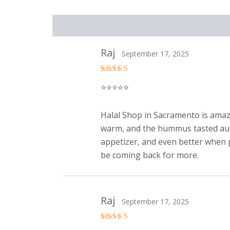
Reviews (2)
Raj
September 17, 2025
Rated
5
⭐️⭐️⭐️⭐️⭐️
out of 5
Halal Shop in Sacramento is amazi
warm, and the hummus tasted authen
appetizer, and even better when pa
be coming back for more.
Raj
September 17, 2025
Rated
5