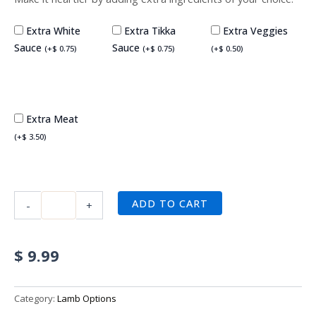
Extra White
Extra Tikka
Extra Veggies
Sauce
Sauce
(
+
$
0.75
)
(
+
$
0.75
)
(
+
$
0.50
)
Extra Meat
(
+
$
3.50
)
ADD TO CART
-
+
$
9.99
Category:
Lamb Options