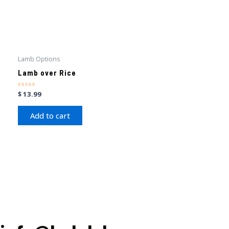
Lamb Options
Lamb over Rice
Rated
$
13.99
0
out
of
Add to cart
5