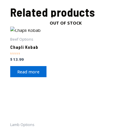
Related products
OUT OF STOCK
Beef Options
Chapli Kobab
Rated
$
13.99
0
out
of
Read more
5
Lamb Options