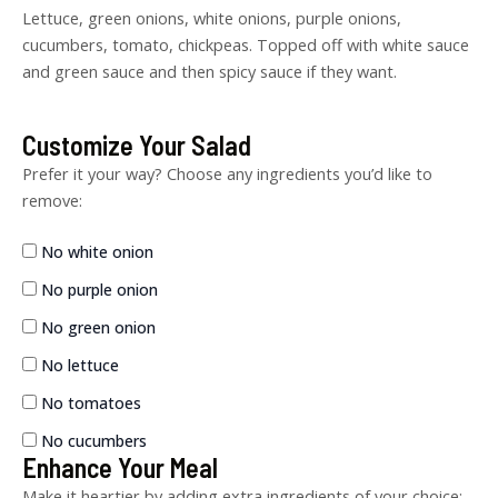
Lettuce, green onions, white onions, purple onions,
cucumbers, tomato, chickpeas. Topped off with white sauce
and green sauce and then spicy sauce if they want.
Customize Your Salad
Lamb
Gyro
Prefer it your way? Choose any ingredients you’d like to
quantity
remove:
No white onion
No purple onion
No green onion
No lettuce
No tomatoes
No cucumbers
Enhance Your Meal
Make it heartier by adding extra ingredients of your choice: