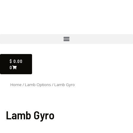
Skip
to
content
Menu
CART
$
0.00
0
Home
/
Lamb Options
/ Lamb Gyro
Lamb Gyro