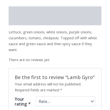
Description
Reviews (0)
Lettuce, green onions, white onions, purple onions,
cucumbers, tomato, chickpeas. Topped off with white
sauce and green sauce and then spicy sauce if they
want.
There are no reviews yet.
Be the first to review “Lamb Gyro”
Your email address will not be published.
Required fields are marked
*
Your
rating
*