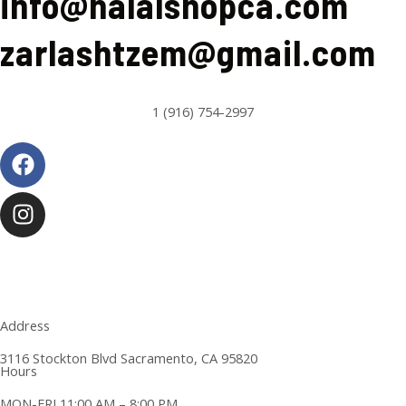
info@halalshopca.com
zarlashtzem@gmail.com
1 (916) 754-2997
Facebook
Instagram
Address
3116 Stockton Blvd Sacramento, CA 95820
Hours
MON-FRI 11:00 AM – 8:00 PM