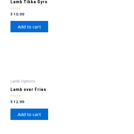
Lamb Tikka Gyro
Rated
$
10.99
0
out
of
Add to cart
5
Lamb Options
Lamb over Fries
Rated
$
12.99
0
out
of
Add to cart
5