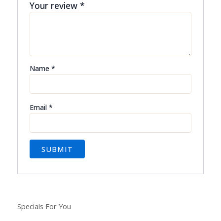
Your review
*
Name
*
Email
*
Specials For You